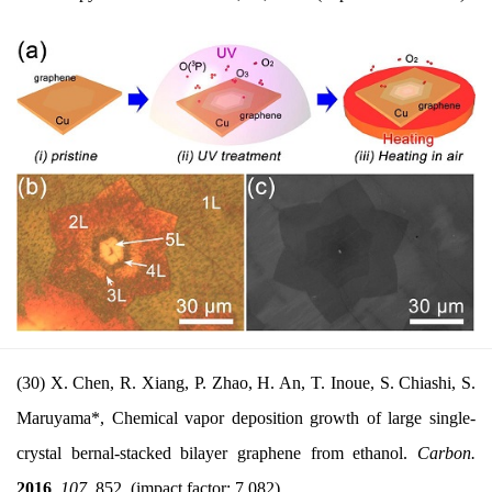
(30) X. Chen, R. Xiang, P. Zhao, H. An, T. Inoue, S. Chiashi, S.
Maruyama*, Chemical vapor deposition growth of large single-
crystal bernal-stacked bilayer graphene from ethanol.
Carbon.
2016
,
107
, 852. (impact factor: 7.082)