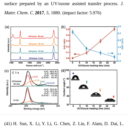
surface prepared by an UV/ozone assisted transfer process.
J.
Mater. Chem. C
2017
,
5
, 1880. (impact factor: 5.976)
,
(41) H. Sun, X. Li, Y. Li, G. Chen, Z. Liu, F. Alam, D. Dai, L.