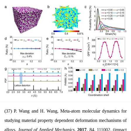
(37) P. Wang and H. Wang, Meta-atom molecular dynamics for
studying material property dependent deformation mechanisms of
alloys,
Journal of Applied Mechanics
,
2017
, 84,
111002. (impact