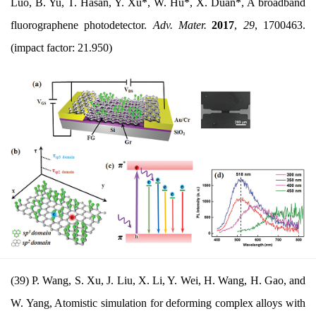
Luo, B. Yu, T. Hasan, Y. Xu*, W. Hu*, X. Duan*, A broadband
fluorographene photodetector.
Adv. Mater.
2017
,
29
, 1700463.
(impact factor: 21.950)
(39) P. Wang, S. Xu, J. Liu, X. Li, Y. Wei, H. Wang, H. Gao, and
W. Yang, Atomistic simulation for deforming complex alloys with