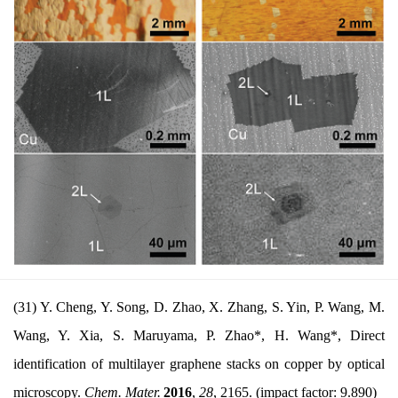
(31) Y. Cheng, Y. Song, D. Zhao, X. Zhang, S. Yin, P. Wang, M.
Wang, Y. Xia, S. Maruyama, P. Zhao*, H. Wang*, Direct
identification of multilayer graphene stacks on copper by optical
microscopy.
Chem. Mater.
2016
,
28
, 2165. (impact factor: 9.890)