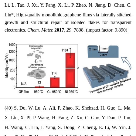
Li, L. Tao, J. Xu, Y. Fang, X. Li, P. Zhao, N. Jiang, D. Chen, C.
Lin*, High-quality
monolithic graphene films via laterally stitched
growth and structural repair of isolated flakes for transparent
electronics
.
Chem. Mater.
2017
,
29
, 7808. (impact factor: 9.890)
(40) S. Du, W. Lu, A. Ali, P. Zhao, K. Shehzad, H. Guo, L. Ma,
X. Liu, X. Pi, P. Wang, H. Fang, Z. Xu, C. Gao, Y. Dan, P. Tan,
H. Wang, C. Lin, J. Yang, S. Dong, Z. Cheng, E. Li, W. Yin, J.