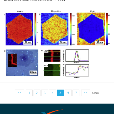
<<
1
2
3
4
5
6
7
>>
共104条