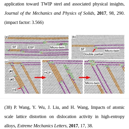
application toward TWIP steel and associated physical insights,
Journal of the Mechanics and Physics of Solids
,
2017
,
98, 290.
(impact factor: 3.566)
(38) P. Wang, Y. Wu, J. Liu, and H. Wang, Impacts of atomic
scale lattice distortion on dislocation activity in high-entropy
alloys,
Extreme Mechanics Letters
,
2017
, 17, 38.