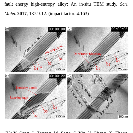
fault energy high-entropy alloy: An in-situ TEM study.
Scri.
Mater.
2017
, 137:9-12.
(impact factor: 4.163)