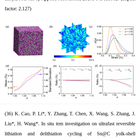
factor: 2.127)
(36) K. Cao, P. Li*, Y. Zhang, T. Chen, X. Wang, S. Zhang, J.
Liu*, H. Wang*. In situ tem investigation on ultrafast reversible
lithiation and delithiation cycling of Sn@C yolk-shell