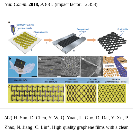
Nat.
Comm.
2018
,
9
, 881. (impact factor: 12.353)
(42) H. Sun, D. Chen, Y. W, Q. Yuan, L. Guo, D. Dai, Y. Xu, P.
Zhao, N. Jiang, C. Lin*, High quality graphene films with a clean