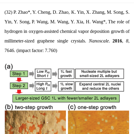
(32) P. Zhao*, Y. Cheng, D. Zhao, K. Yin, X. Zhang, M. Song, S.
Yin, Y. Song, P. Wang, M. Wang, Y. Xia, H. Wang*, The role of
hydrogen in oxygen-assisted chemical vapor deposition growth of
millimeter-sized graphene single crystals.
Nanoscale.
2016
,
8
,
7646. (impact factor
: 7.760)