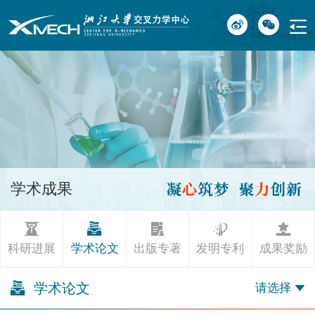
学术成果
科研进展
学术论文
出版专著
发明专利
成果奖励
学术论文
请选择