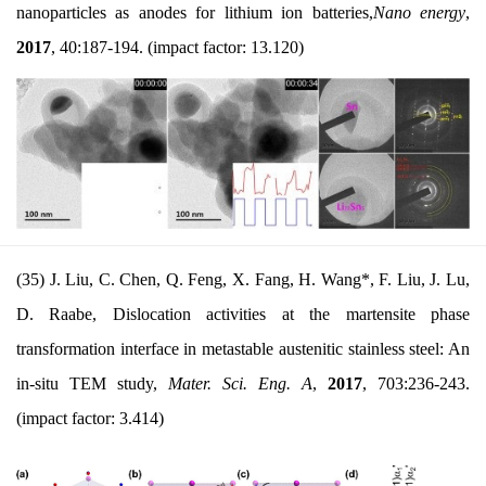
nanoparticles as anodes for lithium ion batteries,
Nano energy
,
2017
,
40:187-194.
(impact factor: 13.120)
(35) J. Liu, C. Chen, Q. Feng, X. Fang, H. Wang*, F. Liu, J. Lu,
D. Raabe, Dislocation activities at the martensite phase
transformation interface in metastable austenitic stainless steel: An
in-situ TEM study,
Mater. Sci. Eng. A
,
2017
, 703:236-243.
(impact factor: 3.414)