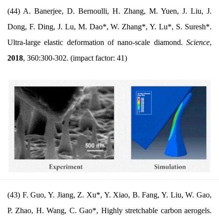
(44) A. Banerjee, D. Bernoulli, H. Zhang, M. Yuen, J. Liu, J.
Dong, F. Ding, J. Lu, M. Dao*, W. Zhang*, Y. Lu*, S. Suresh*.
Ultra-large elastic deformation of nano-scale diamond.
Science
,
2018
, 360:300-302.
(impact factor: 41)
(43) F. Guo, Y. Jiang, Z.
Xu*, Y. Xiao, B. Fang, Y. Liu, W. Gao,
P. Zhao, H. Wang, C. Gao*, Highly stretchab
le carbon aerogels.