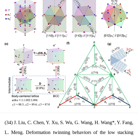
(34) J. Liu, C. Chen, Y. Xu, S. Wu, G. Wang, H. Wang*, Y. Fang,
L. Meng. Deformation twinning behaviors of the low stacking