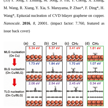
(33) Y. Song, J. Zhuang, M. Song, S. Yin, Y. Cheng, X. Zhang,
M. Wang, R. Xiang, Y. Xia, S. Maruyama, P. Zhao*, F. Ding*, H.
Wang*, Epitaxial nucleation of CVD bilayer graphene on copper.
Nanoscale.
2016
,
8
, 20001. (impact factor: 7.760, featured as
issue back cover)