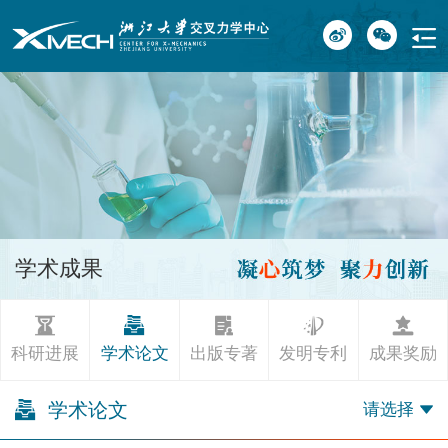
学术成果
科研进展
学术论文
出版专著
发明专利
成果奖励
学术论文
请选择