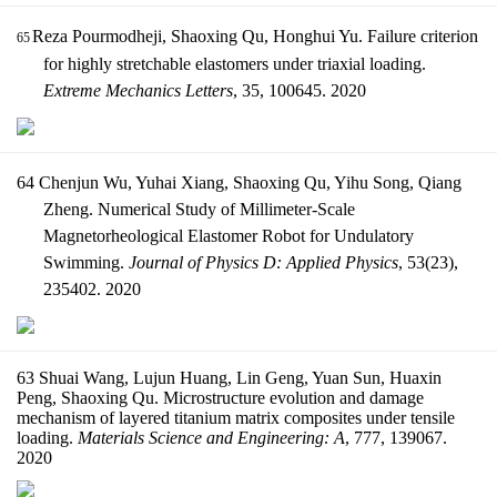
Reza Pourmodheji, Shaoxing Qu, Honghui Yu. Failure criterion
65
for highly stretchable elastomers under triaxial loading.
Extreme Mechanics Letters
, 35, 100645. 2020
64 Chenjun Wu, Yuhai Xiang, Shaoxing Qu, Yihu Song, Qiang
Zheng. Numerical Study of Millimeter-Scale
Magnetorheological Elastomer Robot for Undulatory
Swimming.
Journal of Physics D: Applied Physics
, 53(23),
235402. 2020
63 Shuai Wang, Lujun Huang, Lin Geng, Yuan Sun, Huaxin
Peng, Shaoxing Qu. Microstructure evolution and damage
mechanism of layered titanium matrix composites under tensile
loading.
Materials Science and Engineering: A
, 777, 139067.
2020