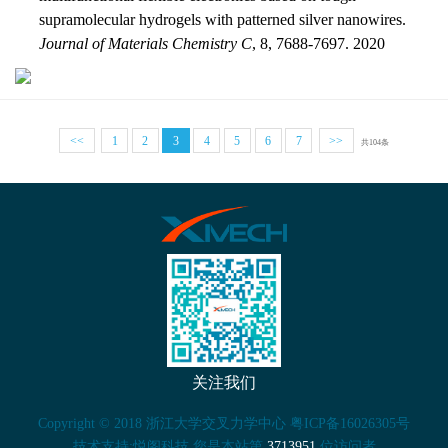
supramolecular hydrogels with patterned silver nanowires.
Journal of Materials Chemistry C
, 8, 7688-7697. 2020
<<
1
2
3
4
5
6
7
>>
共104条
关注我们
Copyright © 2018 浙江大学交叉力学中心 粤ICP备16026305号
技术支持:悦阁科技 您是本站第
3713951
位访问者