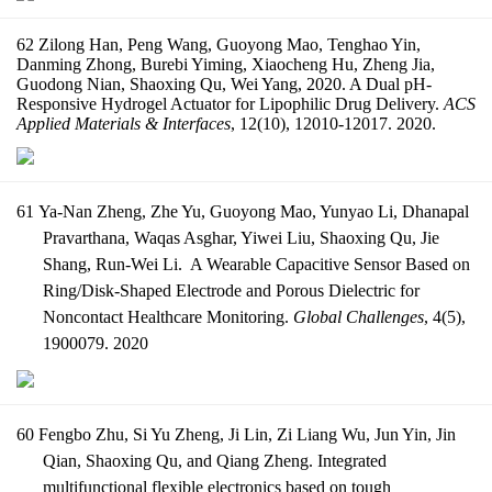
62 Zilong Han, Peng Wang, Guoyong Mao, Tenghao Yin,
Danming Zhong, Burebi Yiming, Xiaocheng Hu, Zheng Jia,
Guodong Nian, Shaoxing Qu, Wei Yang, 2020. A Dual pH-
Responsive Hydrogel Actuator for Lipophilic Drug Delivery.
ACS
Applied Materials & Interfaces
, 12(10), 12010-12017. 2020.
61
Ya-Nan Zheng, Zhe Yu, Guoyong Mao, Yunyao Li, Dhanapal
Pravarthana, Waqas Asghar, Yiwei Liu, Shaoxing Qu, Jie
Shang, Run-Wei Li. A Wearable Capacitive Sensor Based on
Ring/Disk-Shaped Electrode and Porous Dielectric for
Noncontact Healthcare Monitoring.
Global Challenges
, 4(5),
1900079. 2020
60 Fengbo Zhu, Si Yu Zheng, Ji Lin, Zi Liang Wu, Jun Yin, Jin
Qian, Shaoxing Qu, and Qiang Zheng. Integrated
multifunctional flexible electronics based on tough