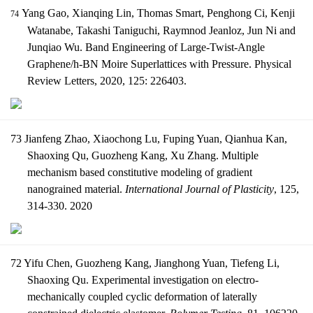
Yang Gao, Xianqing Lin, Thomas Smart, Penghong Ci, Kenji
74
Watanabe, Takashi Taniguchi, Raymnod Jeanloz, Jun Ni and
Junqiao Wu. Band Engineering of Large-Twist-Angle
Graphene/h-BN Moire Superlattices with Pressure. Physical
Review Letters, 2020, 125: 226403.
73 Jianfeng Zhao, Xiaochong Lu, Fuping Yuan, Qianhua Kan,
Shaoxing Qu, Guozheng Kang, Xu Zhang. Multiple
mechanism based constitutive modeling of gradient
nanograined material.
International Journal of Plasticity
, 125,
314-330. 2020
72 Yifu Chen, Guozheng Kang, Jianghong Yuan, Tiefeng Li,
Shaoxing Qu. Experimental investigation on electro-
mechanically coupled cyclic deformation of laterally