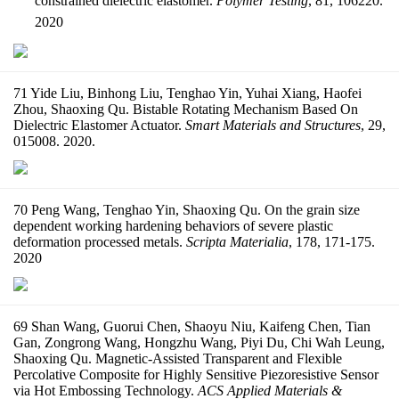
constrained dielectric elastomer.
Polymer Testing
, 81, 106220.
2020
71 Yide Liu, Binhong Liu, Tenghao Yin, Yuhai Xiang, Haofei
Zhou, Shaoxing Qu. Bistable Rotating Mechanism Based On
Dielectric Elastomer Actuator.
Smart Materials and Structures
, 29,
015008. 2020.
70 Peng Wang, Tenghao Yin, Shaoxing Qu. On the grain size
dependent working hardening behaviors of severe plastic
deformation processed metals.
Scripta Materialia
, 178, 171-175.
2020
69 Shan Wang, Guorui Chen, Shaoyu Niu, Kaifeng Chen, Tian
Gan, Zongrong Wang, Hongzhu Wang, Piyi Du, Chi Wah Leung,
Shaoxing Qu. Magnetic-Assisted Transparent and Flexible
Percolative Composite for Highly Sensitive Piezoresistive Sensor
via Hot Embossing Technology.
ACS Applied Materials &