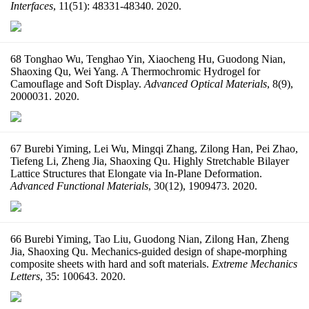
Interfaces
, 11(51): 48331-48340. 2020.
68 Tonghao Wu, Tenghao Yin, Xiaocheng Hu, Guodong Nian,
Shaoxing Qu, Wei Yang. A Thermochromic Hydrogel for
Camouflage and Soft Display.
Advanced Optical Materials
, 8(9),
2000031. 2020.
67 Burebi Yiming, Lei Wu, Mingqi Zhang, Zilong Han, Pei Zhao,
Tiefeng Li, Zheng Jia, Shaoxing Qu. Highly Stretchable Bilayer
Lattice Structures that Elongate via In-Plane Deformation.
Advanced Functional Materials
, 30(12), 1909473. 2020.
66 Burebi Yiming, Tao Liu, Guodong Nian, Zilong Han, Zheng
Jia, Shaoxing Qu. Mechanics-guided design of shape-morphing
composite sheets with hard and soft materials.
Extreme Mechanics
Letters
, 35: 100643. 2020.