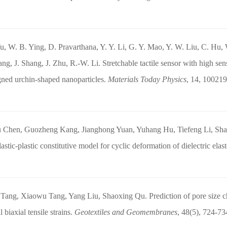
u, W. B. Ying, D. Pravarthana, Y. Y. Li, G. Y. Mao, Y. W. Liu, C. Hu,
ng, J. Shang, J. Zhu, R.-W. Li. Stretchable tactile sensor with high sens
gned urchin-shaped nanoparticles.
Materials Today Physics
, 14, 100219
u Chen, Guozheng Kang, Jianghong Yuan, Yuhang Hu, Tiefeng Li, Shao
astic-plastic constitutive model for cyclic deformation of dielectric ela
Tang, Xiaowu Tang, Yang Liu, Shaoxing Qu. Prediction of pore size char
 biaxial tensile strains.
Geotextiles and Geomembranes
, 48(5), 724-73