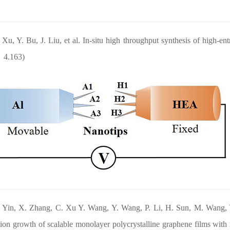
 Xu, Y. Bu, J. Liu, et al. In-situ high throughput synthesis of high-ent
：4.163)
. Yin, X. Zhang, C. Xu Y. Wang, Y. Wang, P. Li, H. Sun, M. Wang, 
tion growth of scalable monolayer polycrystalline graphene films with