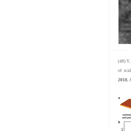
(48) Y
of sca
2018
,