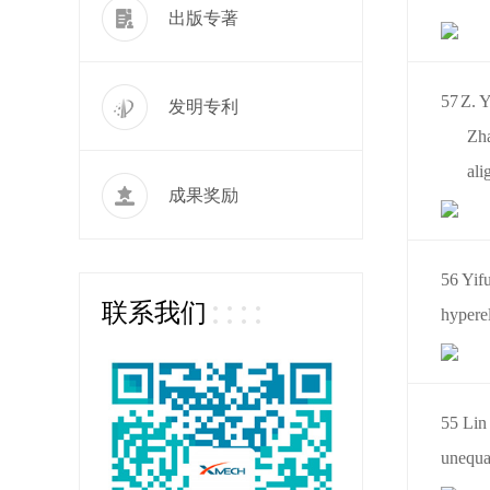
出版专著
57
Z. Y
发明专利
Zha
ali
成果奖励
56 Yif
联系我们
hyperel
55 Lin 
unequal