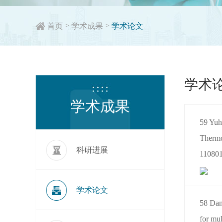
>
>
首页
学术成果
学术论文
学术
学术成果
59 Yuh
Thermo
科研进展
110801
学术论文
58 Dan
for mul