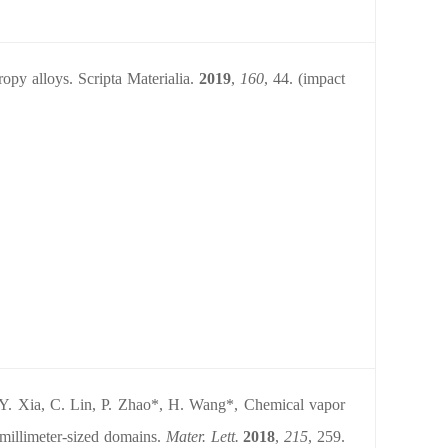
ropy alloys. Scripta Materialia.
2019
,
160
,
44. (impact
Y. Xia, C. Lin, P. Zhao*, H. Wang*, Chemical vapor
 millimeter-sized domains.
Mater. Lett.
2018
,
215
, 259.