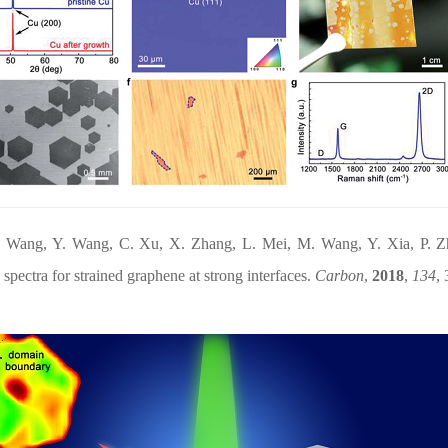
. Wang, Y. Wang, C. Xu, X. Zhang, L. Mei, M. Wang, Y. Xia, P. 
pectra for strained graphene at strong interfaces.
Carbon
,
2018
,
134
, 