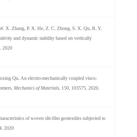
 W. X. Zhang, P. X. He, Z. C. Zhong, S. X. Qu, R. Y.
itivity and dynamic stability based on vertically
. 2020
xing Qu. An electro-mechanically coupled visco-
stomers.
Mechanics of Materials
, 150, 103575. 2020.
acteristics of woven slit-film geotextiles subjected to
4. 2020