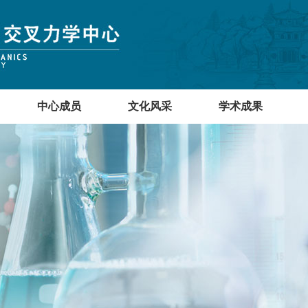
中心成员
文化风采
学术成果