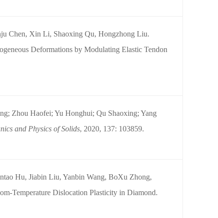
nju Chen, Xin Li, Shaoxing Qu, Hongzhong Liu.
mogeneous Deformations by Modulating Elastic Tendon
ng; Zhou Haofei; Yu Honghui; Qu Shaoxing; Yang
ics and Physics of Solids
, 2020, 137: 103859.
ntao Hu, Jiabin Liu, Yanbin Wang, BoXu Zhong,
m-Temperature Dislocation Plasticity in Diamond.