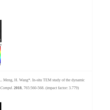
 L. Meng, H. Wang*. In-situ TEM study of the dynamic
y Compd
.
2018
, 765:560-568.
(impact factor: 3.779)