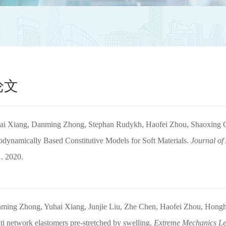
论文
ai Xiang, Danming Zhong, Stephan Rudykh, Haofei Zhou, Shaoxing Q
dynamically Based Constitutive Models for Soft Materials.
Journal of
. 2020.
ming Zhong, Yuhai Xiang, Junjie Liu, Zhe Chen, Haofei Zhou, Honghu
ti network elastomers pre-stretched by swelling.
Extreme Mechanics Le