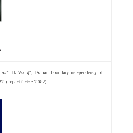
Zhao*, H. Wang*, Domain-boundary independency of
37. (impact factor: 7.082)