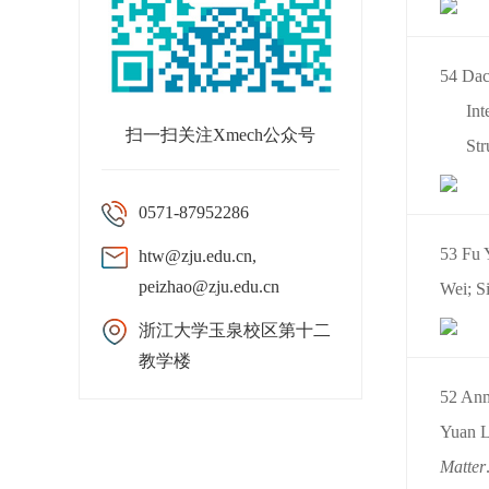
54 Dac
Int
扫一扫关注Xmech公众号
Str
0571-87952286
53 Fu 
htw@zju.edu.cn,
peizhao@zju.edu.cn
Wei; Si
浙江大学玉泉校区第十二
教学楼
52 Anm
Yuan L
Matter