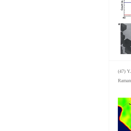
(47) Y
Raman s