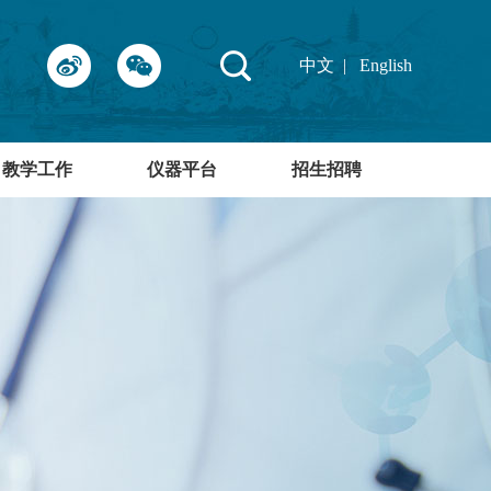
中文
|
English
教学工作
仪器平台
招生招聘