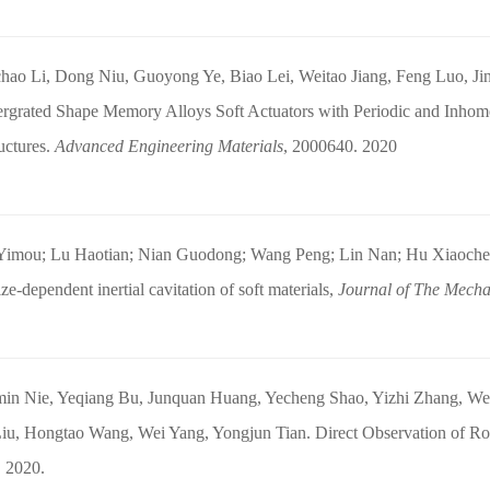
hao Li, Dong Niu, Guoyong Ye, Biao Lei, Weitao Jiang, Feng Luo, Ji
ergrated Shape Memory Alloys Soft Actuators with Periodic and Inho
uctures.
Advanced Engineering Materials
, 2000640. 2020
Yimou; Lu Haotian; Nian Guodong; Wang Peng; Lin Nan; Hu Xiaoche
ze-dependent inertial cavitation of soft materials,
Journal of The Mechan
in Nie, Yeqiang Bu, Junquan Huang, Yecheng Shao, Yizhi Zhang, We
iu, Hongtao Wang, Wei Yang, Yongjun Tian. Direct Observation of Roo
. 2020.