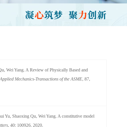
u, Wei Yang. A Review of Physically Based and
 Applied Mechanics-Transactions of the ASME
, 87,
i Yu, Shaoxing Qu, Wei Yang. A constitutive model
tters
, 40: 100926. 2020.