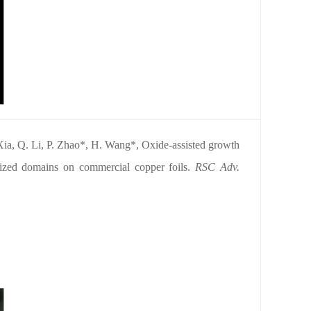
Xia, Q. Li, P. Zhao*, H. Wang*, Oxide-assisted growth
r-sized domains on commercial copper foils.
RSC
Adv.