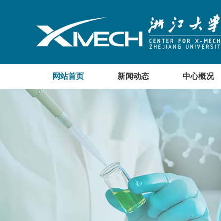
网站首页
新闻动态
中心概况