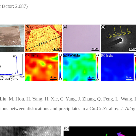
 factor: 2.687)
. Liu, M. Hou, H. Yang, H. Xie, C. Yang, J. Zhang, Q. Feng, L. Wang,
tions between dislocations and precipitates in a Cu-Cr-Zr alloy.
J. Allo