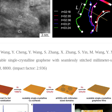
. Wang, Y. Cheng, Y. Wang
, S. Zhang, X
. Zhang, S. Yin, M. Wang, Y. 
lable single-crystalline graphene with seamlessly stitched millimete
8
, 8800. (impact
factor: 2.936)