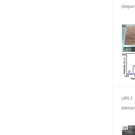
(impact
(49) J
interac