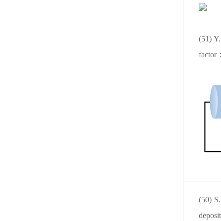
(51) Y.
factor
(50) S
deposi